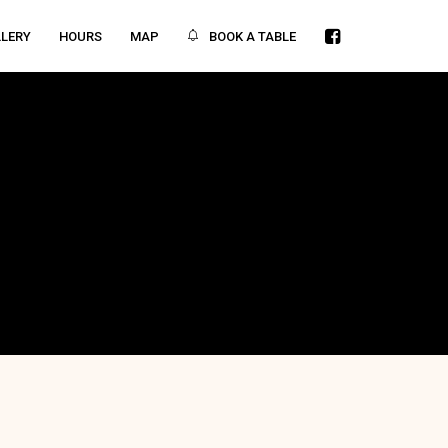
BOOK A TABLE
LERY
HOURS
MAP
ITY
442 21st St. Angeles City, Pampanga