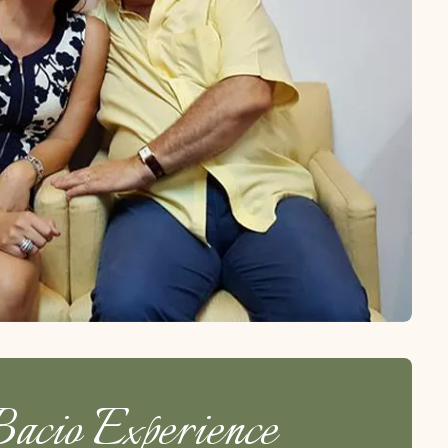
acio Experience