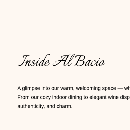
Inside Al Bacio
A glimpse into our warm, welcoming space — where
From our cozy indoor dining to elegant wine displa
authenticity, and charm.