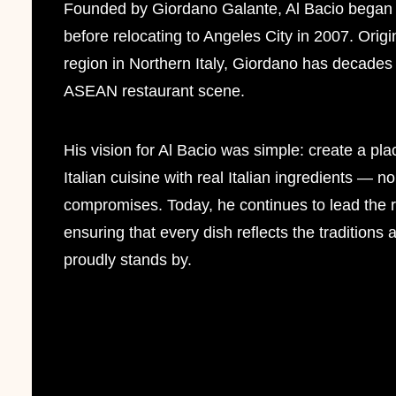
Founded by Giordano Galante, Al Bacio began 
before relocating to Angeles City in 2007. Origi
region in Northern Italy, Giordano has decades 
ASEAN restaurant scene.
His vision for Al Bacio was simple: create a pla
Italian cuisine with real Italian ingredients — n
compromises. Today, he continues to lead the 
ensuring that every dish reflects the traditions
proudly stands by.