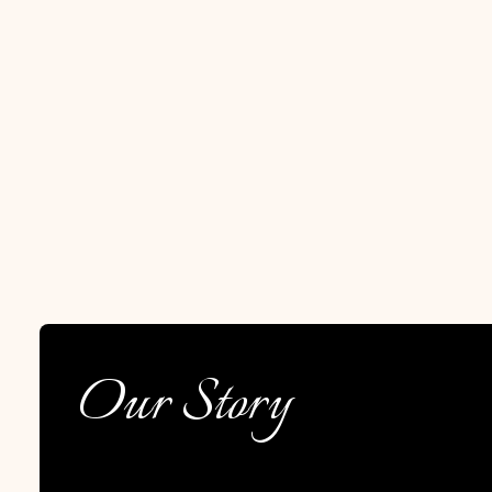
Our Story