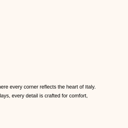
 every corner reflects the heart of Italy.
ys, every detail is crafted for comfort,