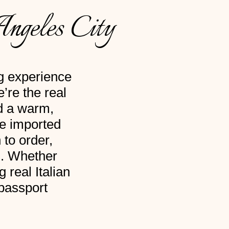
Angeles City
ng experience
’re the real
nd a warm,
re imported
 to order,
s. Whether
 real Italian
 passport