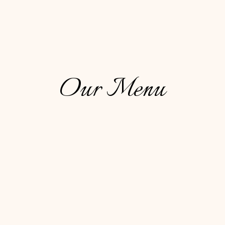
Our Menu