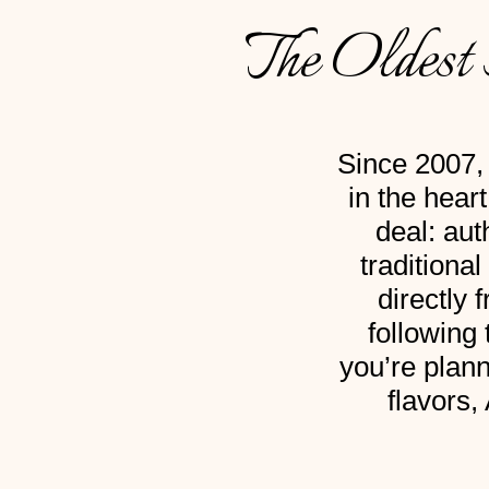
The Oldest 
Since 2007, 
in the hear
deal: aut
traditiona
directly 
following
you’re plann
flavors,