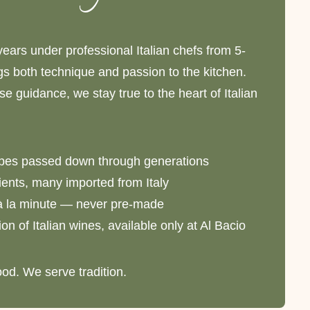
years under professional Italian chefs from 5-
ngs both technique and passion to the kitchen.
e guidance, we stay true to the heart of Italian
ipes passed down through generations
ents, many imported from Italy
à la minute — never pre-made
on of Italian wines, available only at Al Bacio
ood. We serve tradition.