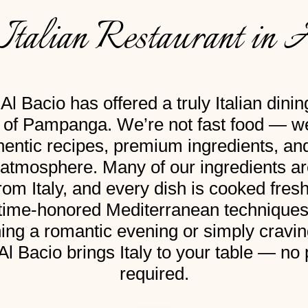
Italian Restaurant in 
Al Bacio has offered a truly Italian dini
t of Pampanga. We’re not fast food — we
hentic recipes, premium ingredients, a
l atmosphere. Many of our ingredients a
from Italy, and every dish is cooked fresh
 time-honored Mediterranean technique
ing a romantic evening or simply craving
 Al Bacio brings Italy to your table — no
required.