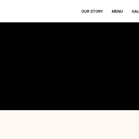
OUR STORY
MENU
GAL
THENTIC ITALIAN RESTAURANT IN ANGELES C
 Reviews