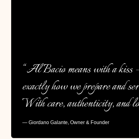
“Al Bacio means with a kiss —
exactly how we prepare and ser
With care, authenticity, and lo
— Giordano Galante, Owner & Founder