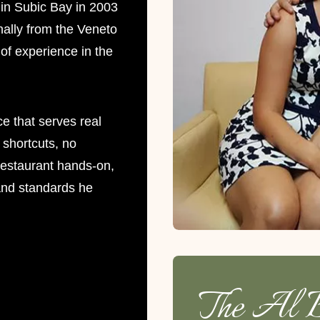
in Subic Bay in 2003
nally from the Veneto
of experience in the
ce that serves real
o shortcuts, no
restaurant hands-on,
 and standards he
The Al B