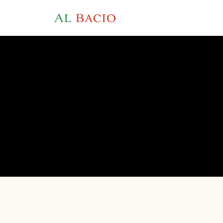
AU
4.1 on Tripadvisor · 4.3 on Google