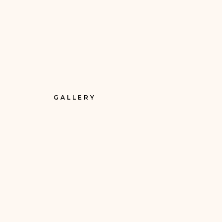
GALLERY