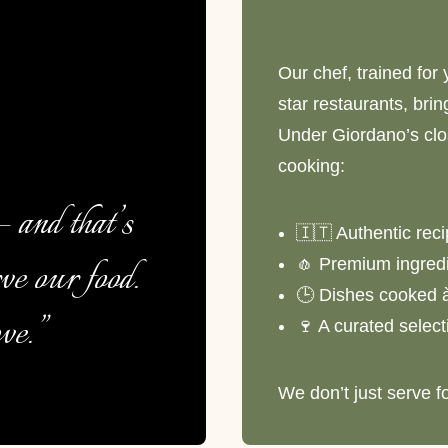
Our chef, trained for 
star restaurants, bri
Under Giordano’s clos
cooking:
 and that’s
🇮🇹 Authentic rec
ve our food.
🧄 Premium ingredi
🕒 Dishes cooked 
ve.”
🍷 A curated selecti
We don’t just serve f